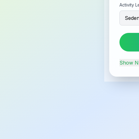
Activity L
Show
Nu
Food C
Explore
Apple
95
cal