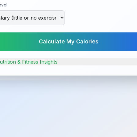
evel
Calculate My Calories
trition & Fitness Insights
alorie Guide
 calorie counts for common foods.
Banana
Chicken Brea
ories
105
calories
(100g)
165
calories