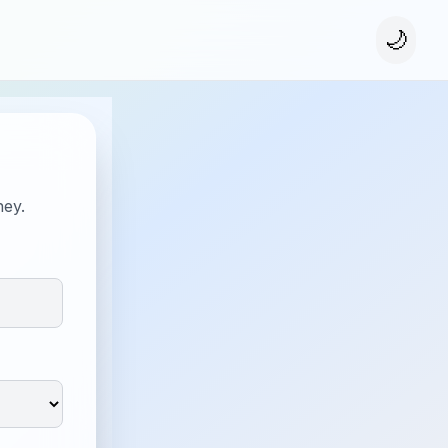
🌙
ney.