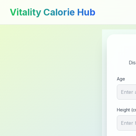
Vitality Calorie Hub
Dis
Age
Height (c