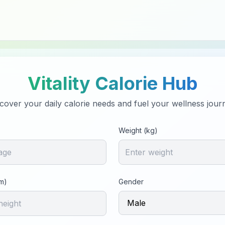
Vitality Calorie Hub
cover your daily calorie needs and fuel your wellness jour
Weight (kg)
m)
Gender